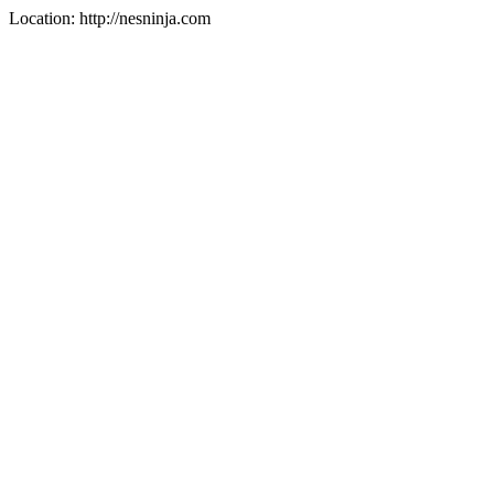
Location: http://nesninja.com